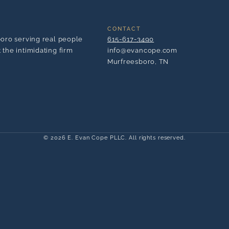
CONTACT
boro serving real people
615-617-3490
the intimidating firm
info@evancope.com
Murfreesboro, TN
© 2026 E. Evan Cope PLLC. All rights reserved.