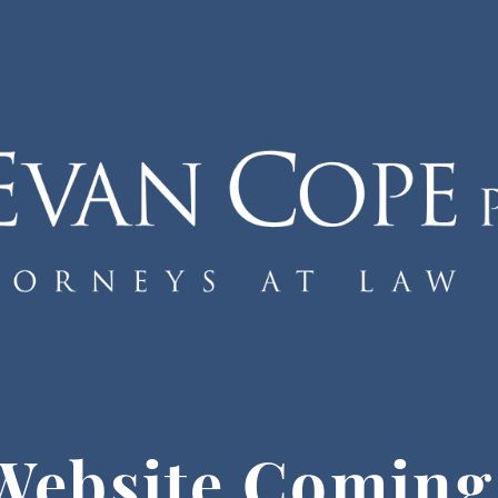
Website Coming