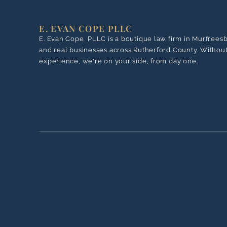
E. EVAN COPE PLLC
E. Evan Cope, PLLC is a boutique law firm in Murfrees
and real businesses across Rutherford County. Without 
experience, we're on your side, from day one.