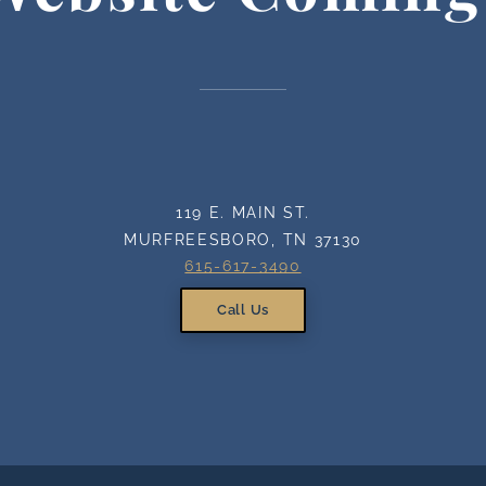
119 E. MAIN ST.
MURFREESBORO, TN 37130
615-617-3490
Call Us